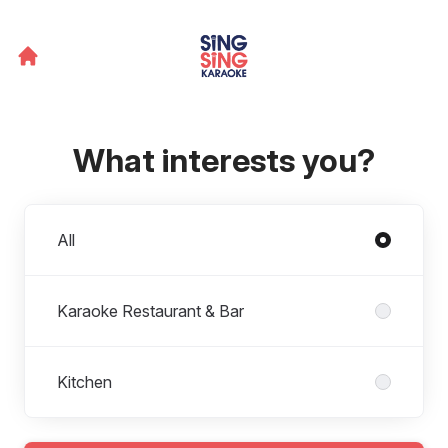
What interests you?
Departments
All
Karaoke Restaurant & Bar
Kitchen