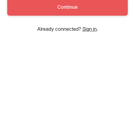
Continue
Already connected?
Sign in
.