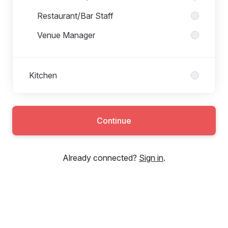
Restaurant/Bar Staff
Venue Manager
Kitchen
Continue
Already connected?
Sign in
.