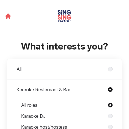
What interests you?
Departments
All
Karaoke Restaurant & Bar
Roles in Karaoke Restaurant & Bar
All roles
Karaoke DJ
Karaoke host/hostess